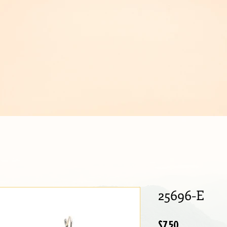
IJOUX
25696-E
Price
$7.50