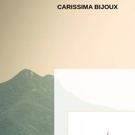
CARISSIMA B