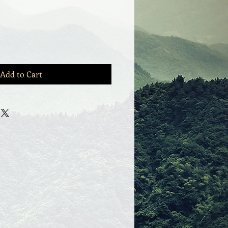
Add to Cart