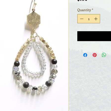
Quantity
*