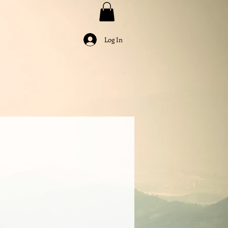
Log In