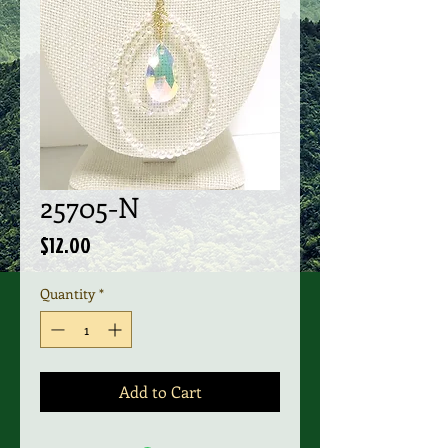
25705-N
Price
$12.00
Quantity
*
Add to Cart