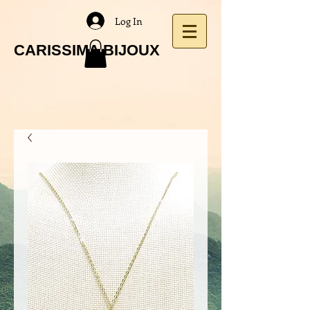
Log In
CARISSIMA BIJOUX