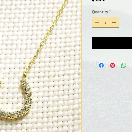
Quantity
*