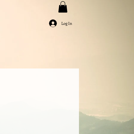
Log In