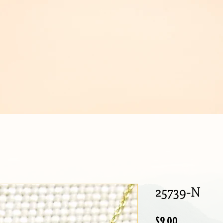
IJOUX
25739-N
Price
$9.00