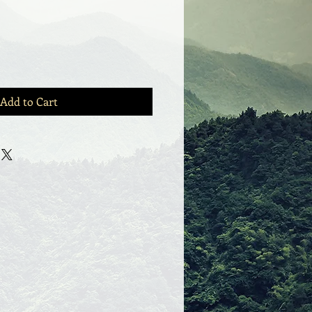
Add to Cart