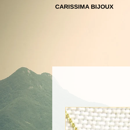
CARISSIMA B