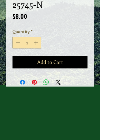
25745-N
Price
$8.00
Quantity
*
Add to Cart