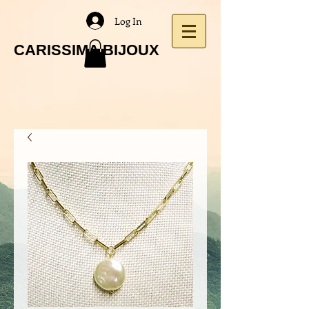
Log In
CARISSIMA BIJOUX