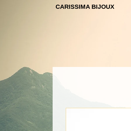
CARISSIMA B