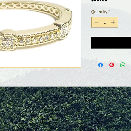
Quantity
*