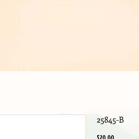
IJOUX
25845-B
Price
$20.00