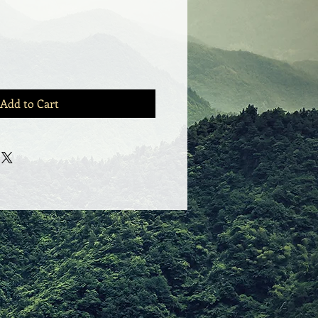
Add to Cart