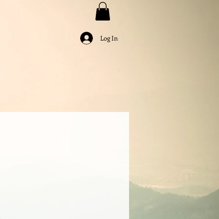
Log In