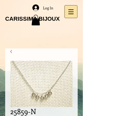
Log In
CARISSIMA BIJOUX
25859-N