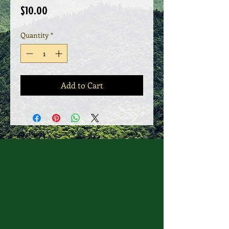
Price
$10.00
Quantity
*
Add to Cart