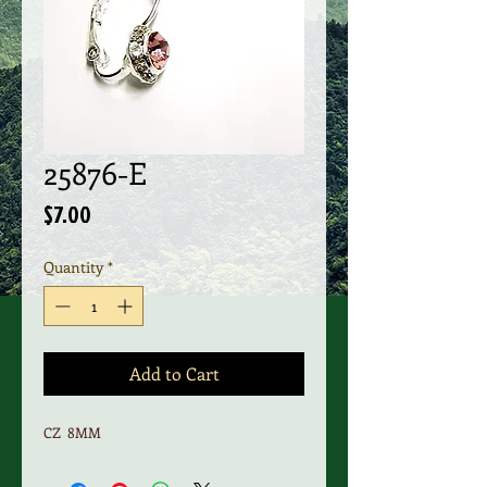
25876-E
Price
$7.00
Quantity
*
Add to Cart
CZ 8MM