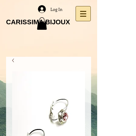
Log In
CARISSIMA BIJOUX