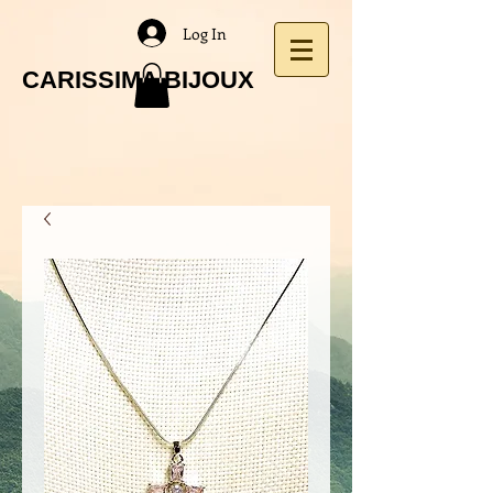
Log In
CARISSIMA BIJOUX