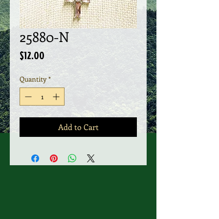
25880-N
Price
$12.00
Quantity
*
Add to Cart