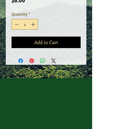
$8.00
Quantity
*
Add to Cart