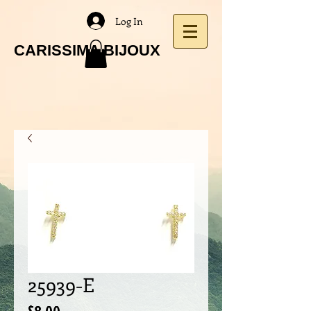
Log In
CARISSIMA BIJOUX
25939-E
Price