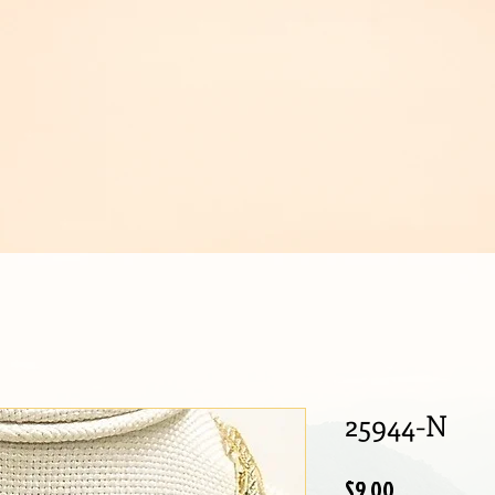
IJOUX
25944-N
Price
$9.00