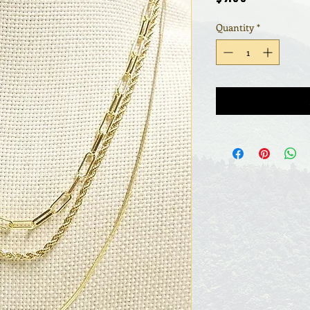
Quantity
*