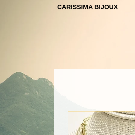
CARISSIMA B