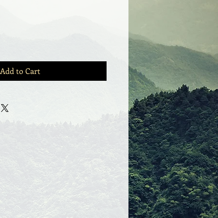
Add to Cart