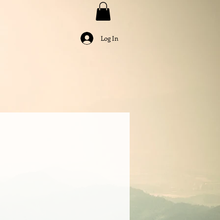
Log In