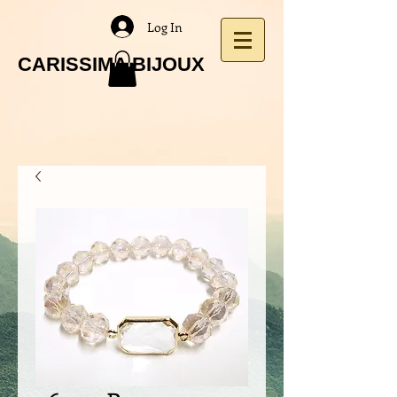
Log In
CARISSIMA BIJOUX