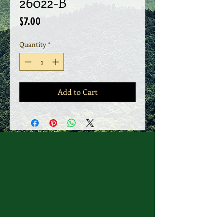
26022-B
Price
$7.00
Quantity
*
Add to Cart