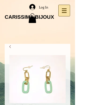
Log In
CARISSIMA BIJOUX