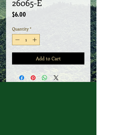
26065-E
Price
$6.00
Quantity
*
Add to Cart