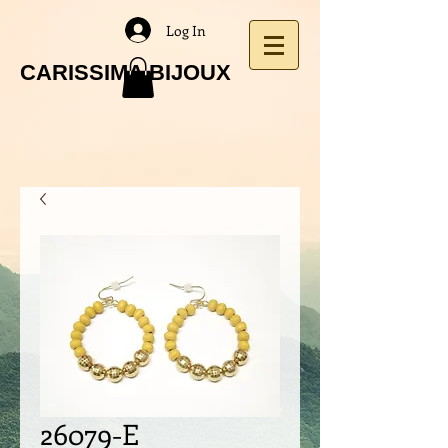
Log In
CARISSIMA BIJOUX
26079-E