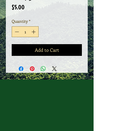
Price
$5.00
Quantity
*
Add to Cart