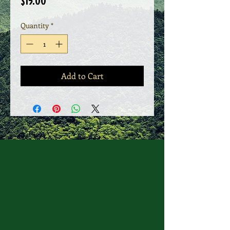
Price
$15.00
Quantity
*
Add to Cart