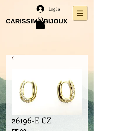
Log In
CARISSIMA BIJOUX
26196-E CZ