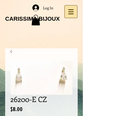
Log In
CARISSIMA BIJOUX
26200-E CZ
Price
$8.00