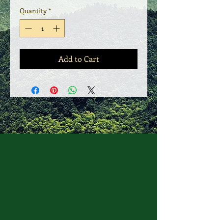
Quantity
*
Add to Cart