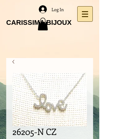
Log In
CARISSIMA BIJOUX
26205-N CZ