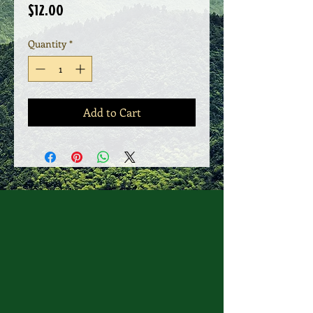
Price
$12.00
Quantity
*
Add to Cart