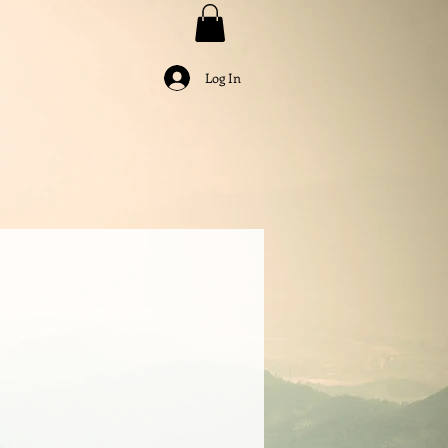
Log In