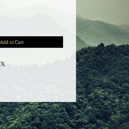
Add to Cart