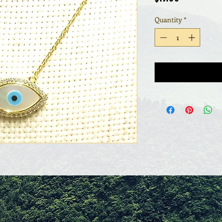
Quantity
*