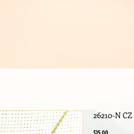
IJOUX
26210-N CZ
Price
$15.00