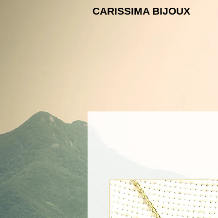
CARISSIMA B