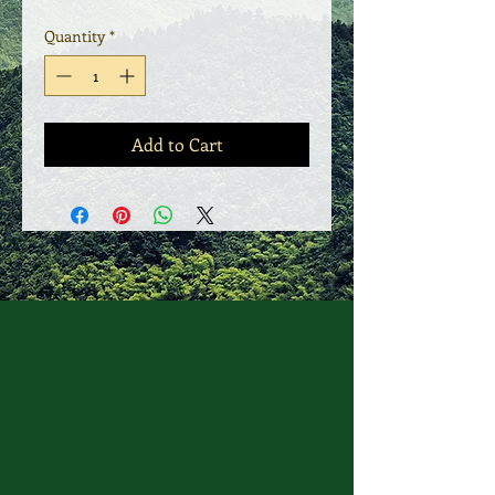
Quantity
*
Add to Cart