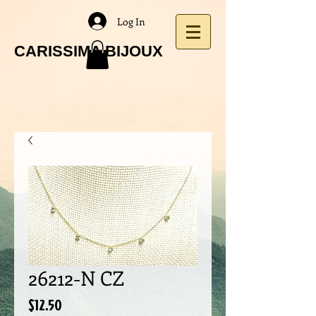
Log In
CARISSIMA BIJOUX
26212-N CZ
Price
$12.50