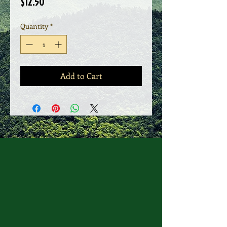
Price
$12.50
Quantity
*
Add to Cart