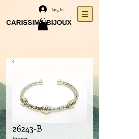
Log In
CARISSIMA BIJOUX
26243-B