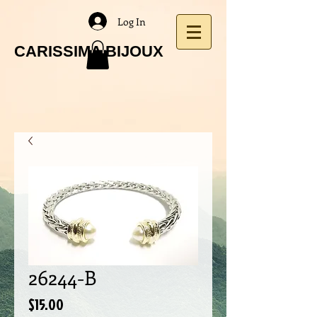
Log In
CARISSIMA BIJOUX
26244-B
Price
$15.00