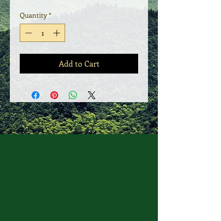
Quantity
*
Add to Cart