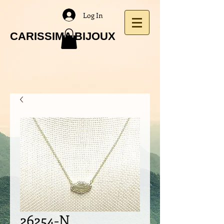
Log In
CARISSIMA BIJOUX
26254-N