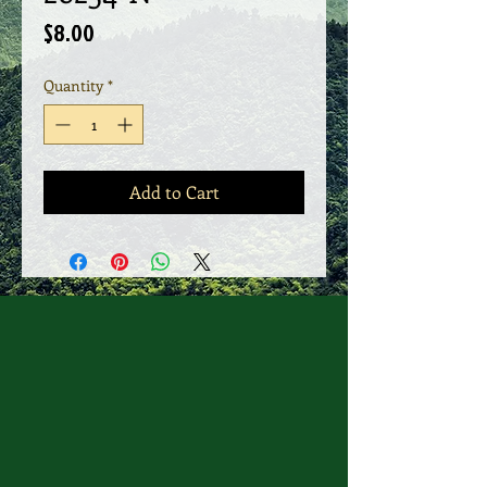
Price
$8.00
Quantity
*
Add to Cart