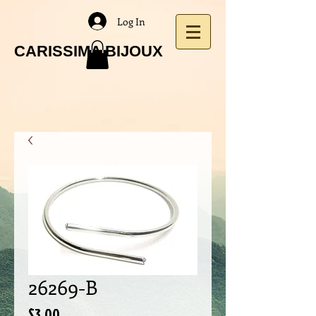
Log In
CARISSIMA BIJOUX
26269-B
Price
$3.00