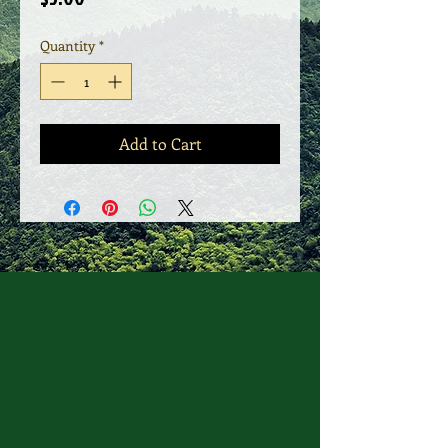
Quantity
*
Add to Cart