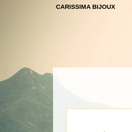
CARISSIMA B