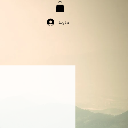
Log In