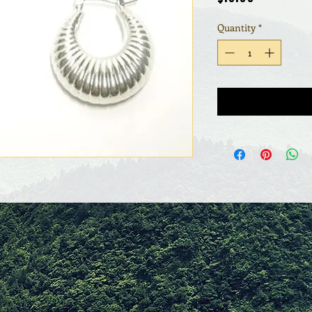
Quantity
*