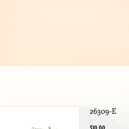
IJOUX
26309-E
Price
$10.00