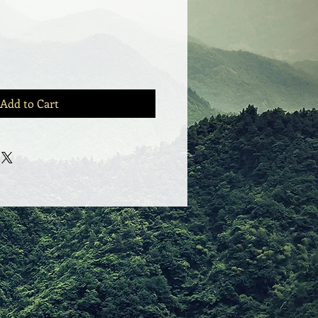
Add to Cart