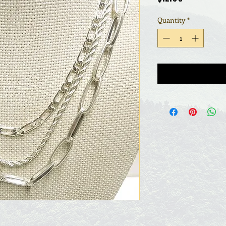
Quantity
*