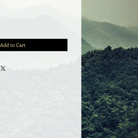
Add to Cart