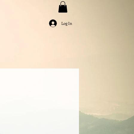
Log In