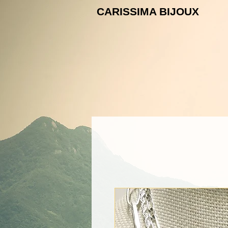
CARISSIMA B