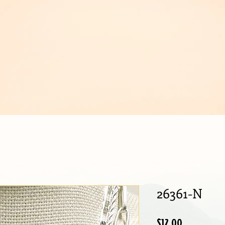
IJOUX
26361-N
Price
$12.00