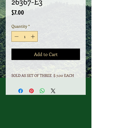
26367-E3
Price
$7.00
Quantity
*
Add to Cart
SOLD AS SET OF THREE $ 7.00 EACH