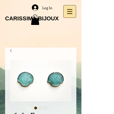
Log In
CARISSIMA BIJOUX