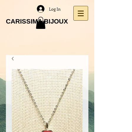
Log In
CARISSIMA BIJOUX