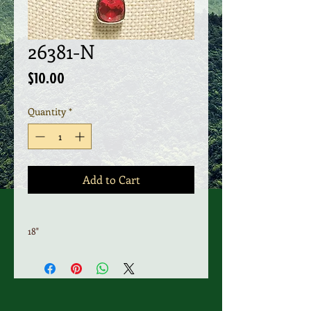
26381-N
Price
$10.00
Quantity
*
Add to Cart
18"