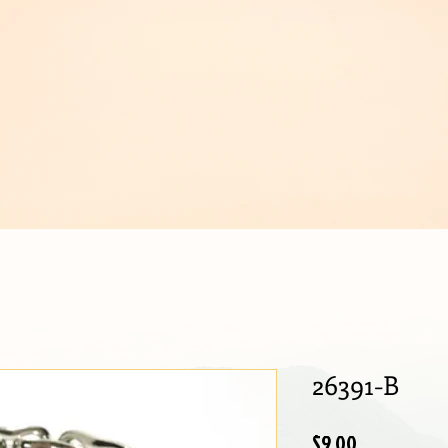
IJOUX
26391-B
Price
$9.00