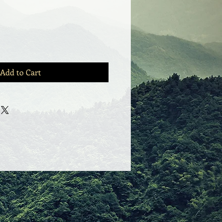
Add to Cart