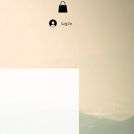
Log In