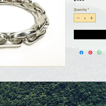
Quantity
*