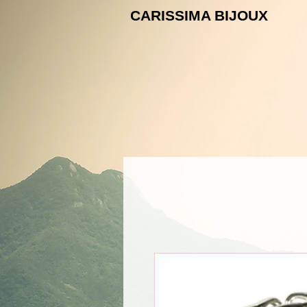
CARISSIMA B