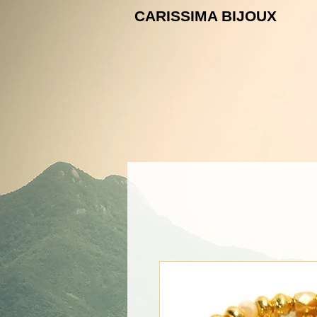
CARISSIMA B