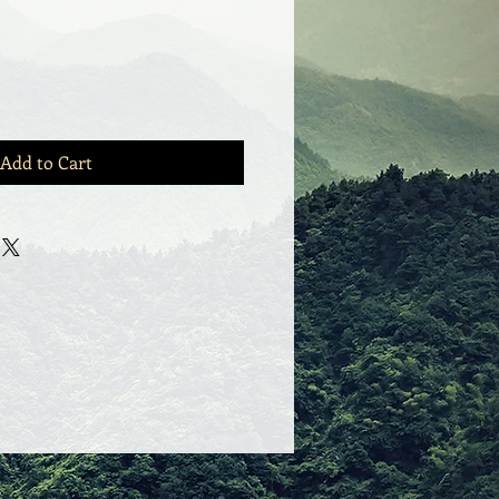
Add to Cart