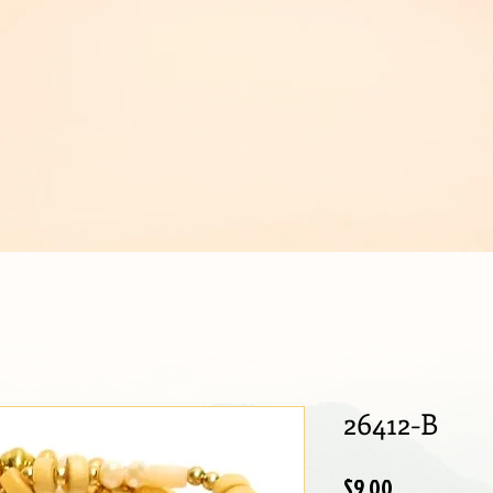
IJOUX
26412-B
Price
$9.00