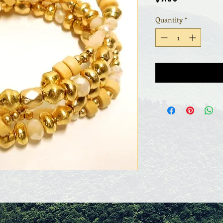
Quantity
*