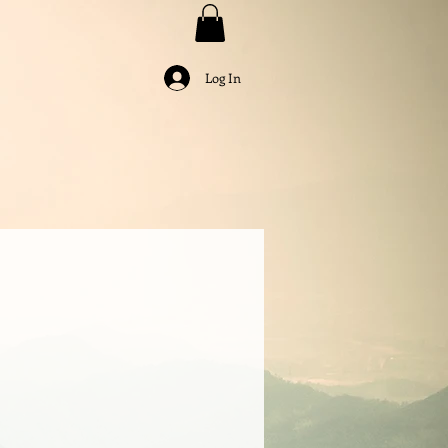
Log In