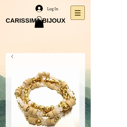
Log In
CARISSIMA BIJOUX