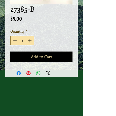
27385-B
Price
$9.00
Quantity
*
Add to Cart