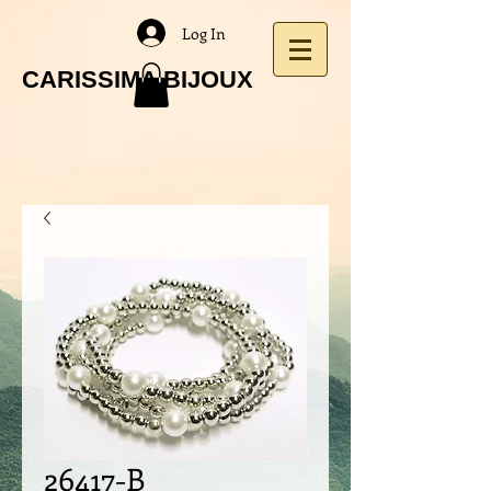
Log In
CARISSIMA BIJOUX
26417-B