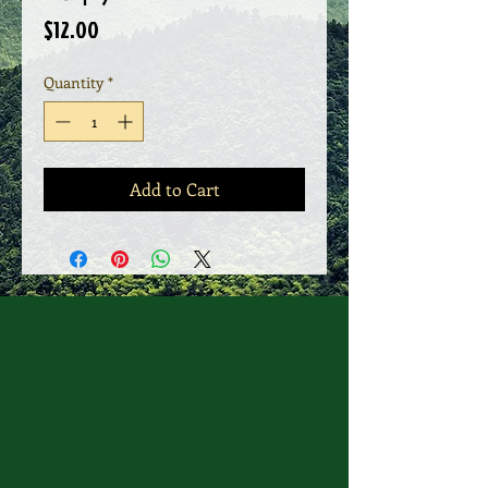
Price
$12.00
Quantity
*
Add to Cart