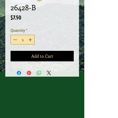
26428-B
Price
$7.50
Quantity
*
Add to Cart