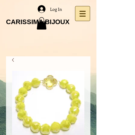
Log In
CARISSIMA BIJOUX