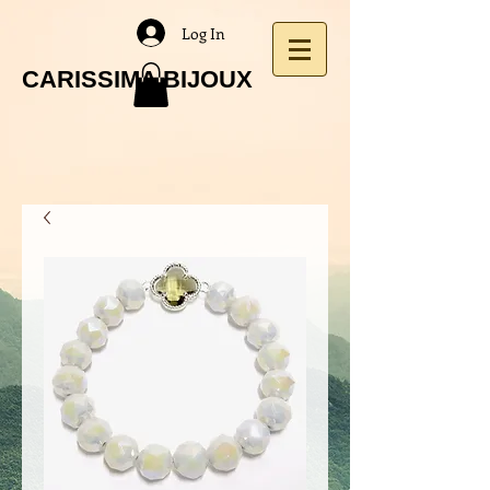
Log In
CARISSIMA BIJOUX