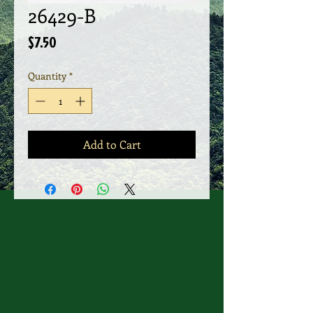
26429-B
Price
$7.50
Quantity
*
Add to Cart