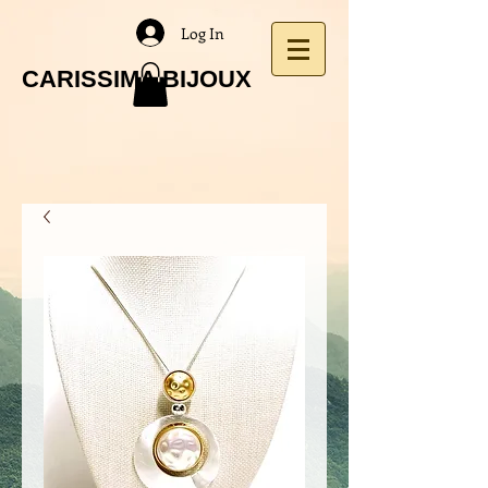
Log In
CARISSIMA BIJOUX