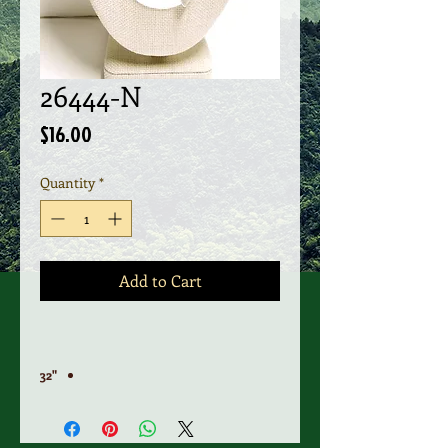
26444-N
Price
$16.00
Quantity
*
Add to Cart
"32