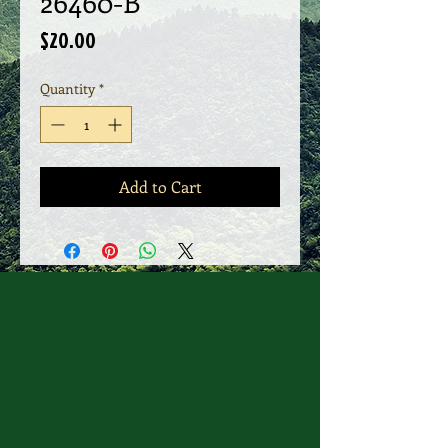
26460-B
Price
$20.00
Quantity
*
Add to Cart