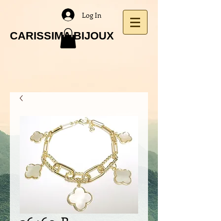
Log In
CARISSIMA BIJOUX