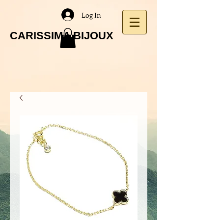
Log In
CARISSIMA BIJOUX