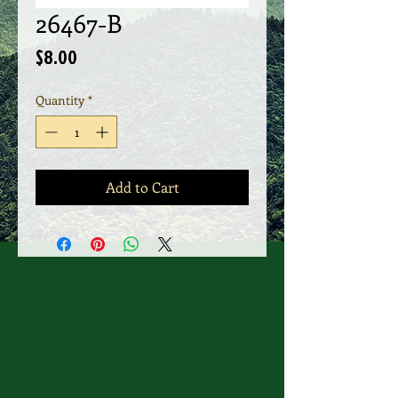
26467-B
Price
$8.00
Quantity
*
Add to Cart