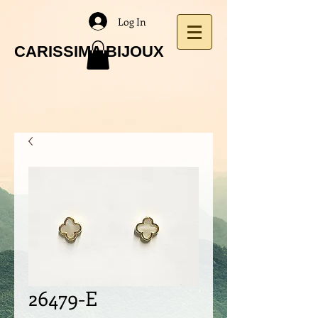
Log In
CARISSIMA BIJOUX
26479-E