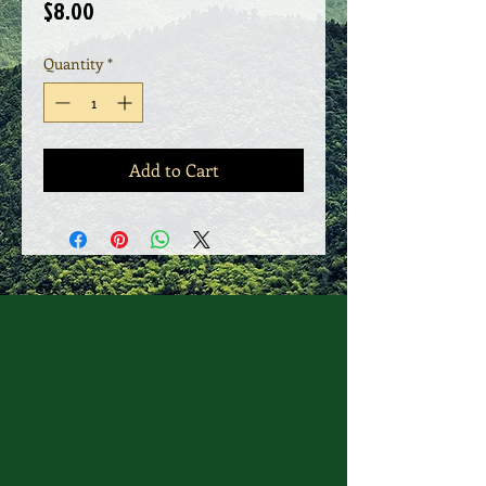
Price
$8.00
Quantity
*
Add to Cart