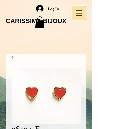
Log In
CARISSIMA BIJOUX
26494-E