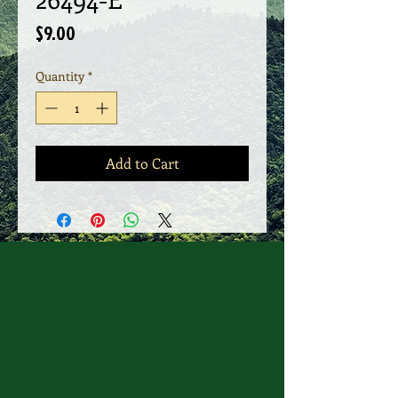
Price
$9.00
Quantity
*
Add to Cart