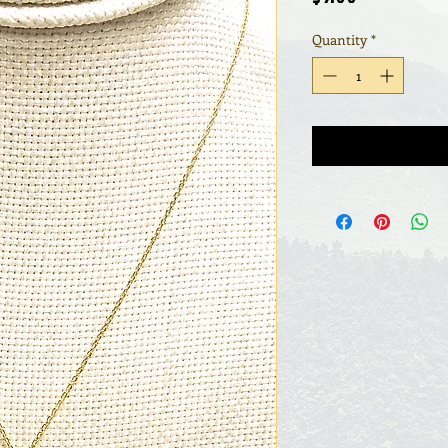
Quantity
*