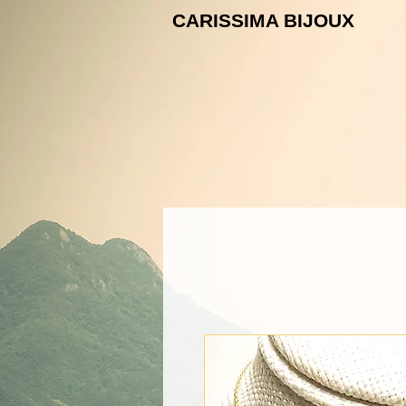
CARISSIMA B