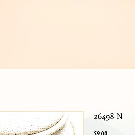
IJOUX
26498-N
Price
$9.00