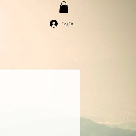
Log In