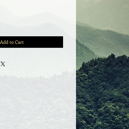
Add to Cart