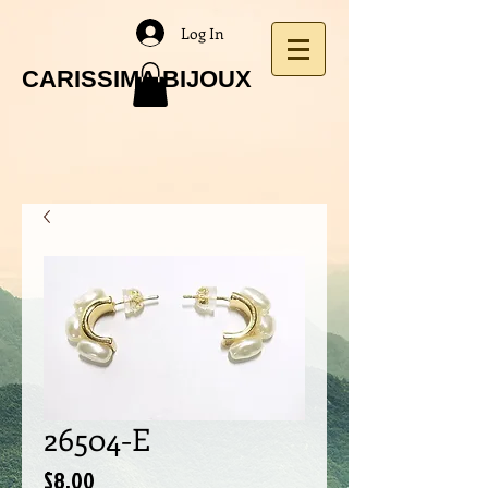
Log In
CARISSIMA BIJOUX
26504-E
Price
$8.00