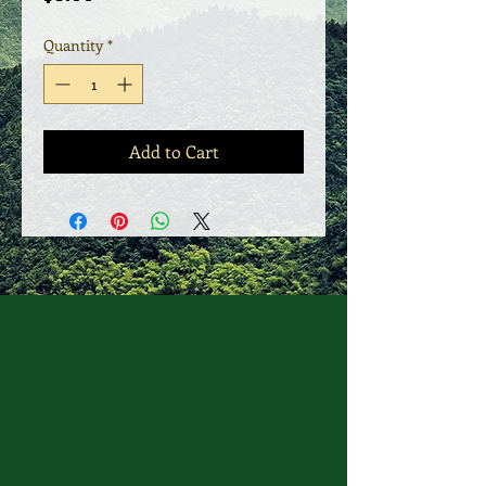
Quantity
*
Add to Cart