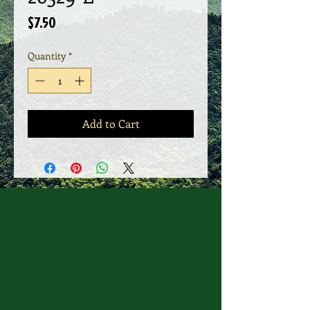
Price
$7.50
Quantity
*
Add to Cart