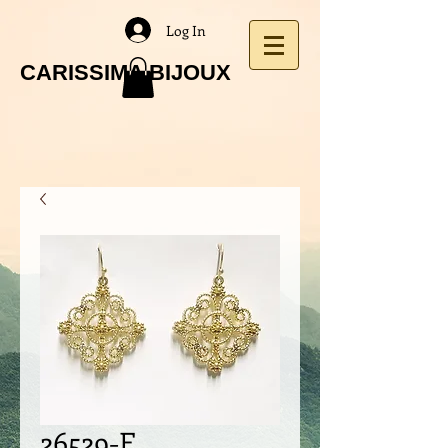
Log In
CARISSIMA BIJOUX
26529-E