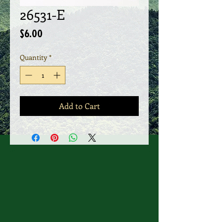
26531-E
Price
$6.00
Quantity
*
Add to Cart