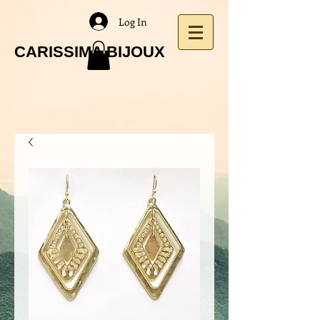
Log In
CARISSIMA BIJOUX