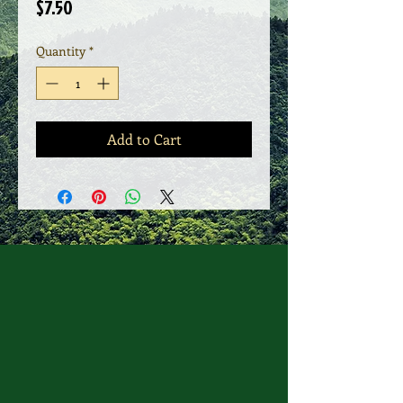
Price
$7.50
Quantity
*
Add to Cart