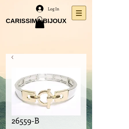
Log In
CARISSIMA BIJOUX
26559-B