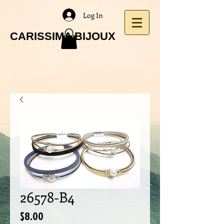
Log In
CARISSIMA BIJOUX
26578-B4
Price
$8.00