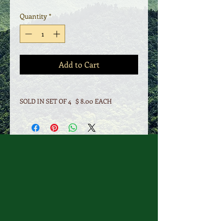
Quantity
*
Add to Cart
SOLD IN SET OF 4 $ 8.00 EACH