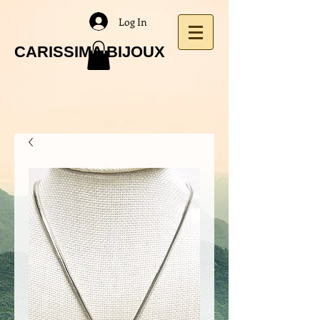
Log In
CARISSIMA BIJOUX