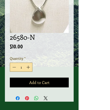
26580-N
Price
$10.00
Quantity
*
Add to Cart