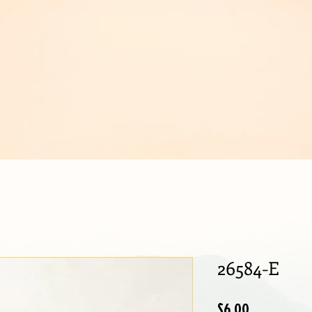
IJOUX
26584-E
Price
$6.00