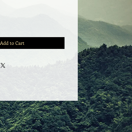
Add to Cart