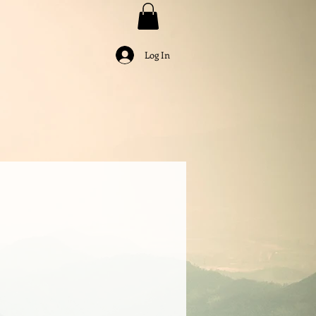
Log In