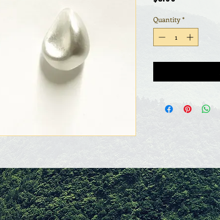
Quantity
*