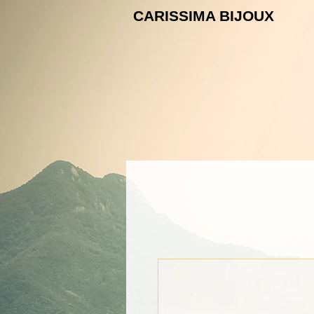
CARISSIMA B