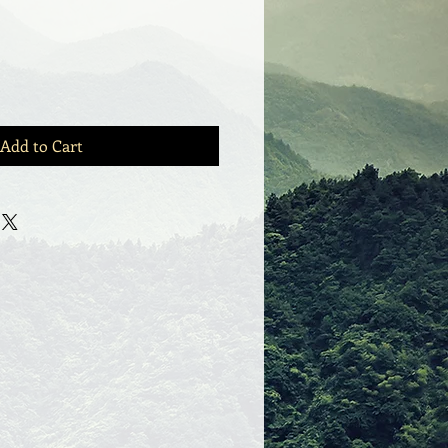
Add to Cart