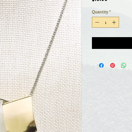
Quantity
*