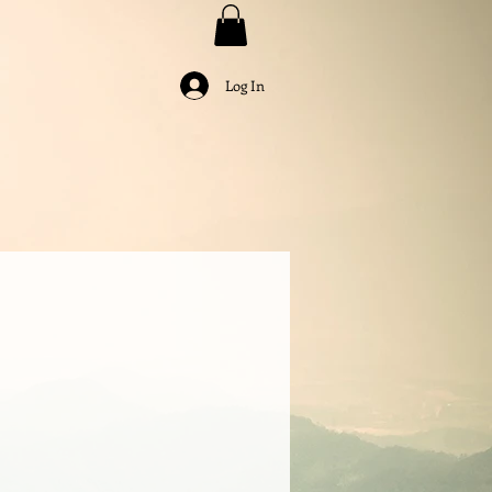
Log In