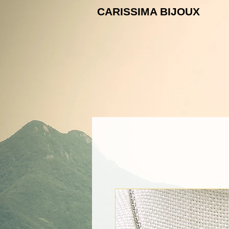
CARISSIMA B