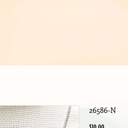
IJOUX
26586-N
Price
$10.00