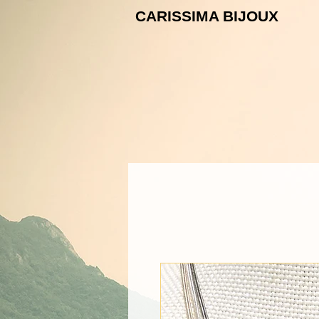
CARISSIMA B