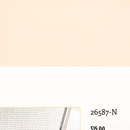
IJOUX
26587-N
Price
$15.00