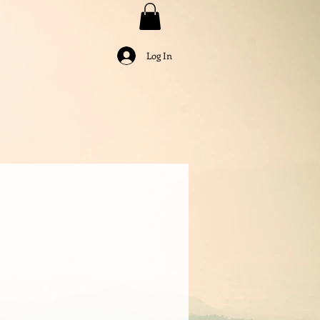
Log In