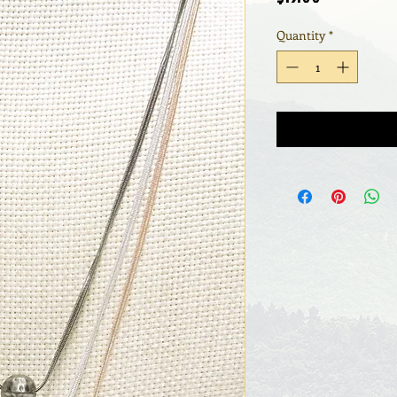
Quantity
*