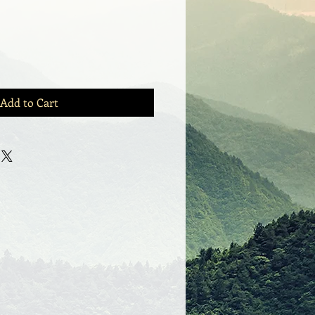
Add to Cart