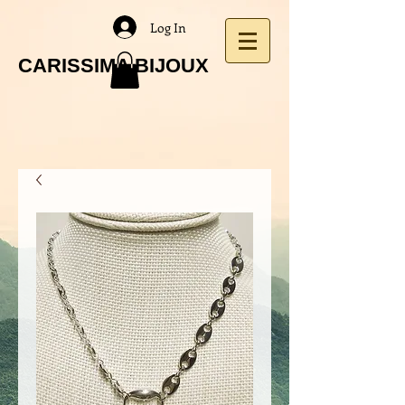
Log In
CARISSIMA BIJOUX