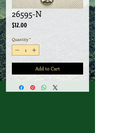
26595-N
Price
$12.00
Quantity
*
Add to Cart