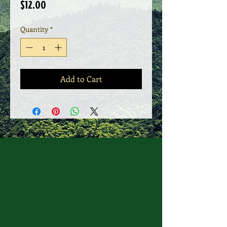
Price
$12.00
Quantity
*
Add to Cart