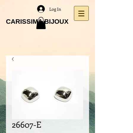
Log In
CARISSIMA BIJOUX
26607-E