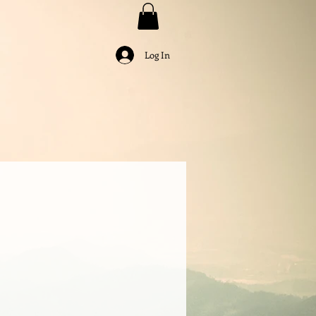
Log In