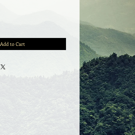
Add to Cart