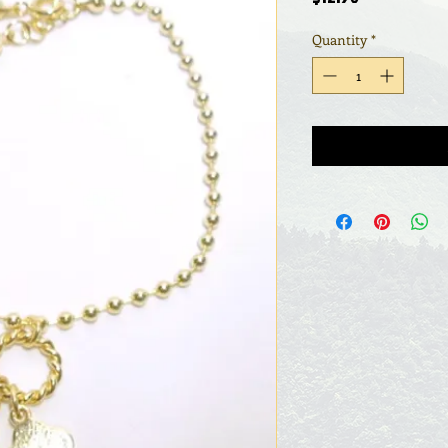
Quantity
*