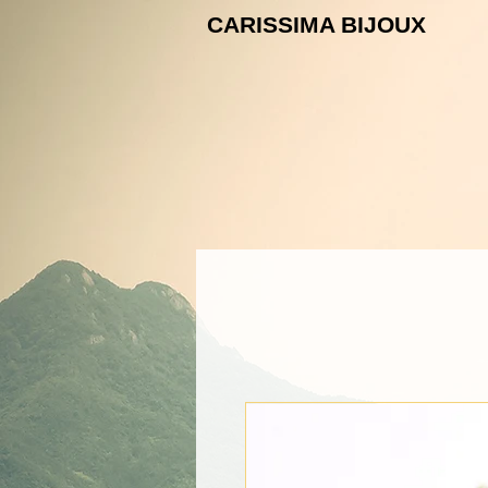
CARISSIMA B