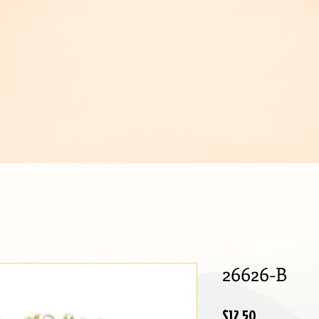
IJOUX
26626-B
Price
$12.50